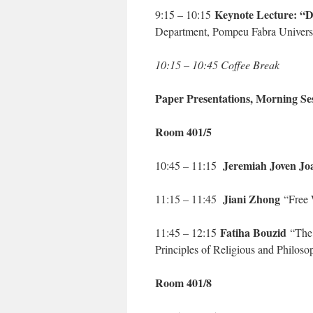
Keynote Lecture: “Di
9:15 – 10:15
Department, Pompeu Fabra Univers
10:15 – 10:45 Coffee Break
Paper Presentations, Morning Se
Room 401/5
Jeremiah Joven Jo
10:45 – 11:15
Jiani Zhong
11:15 – 11:45
“Free W
Fatiha Bouzid
11:45 – 12:15
“The 
Principles of Religious and Philos
Room 401/8