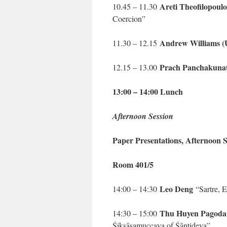
Areti Theofilopoul
10.45 – 11.30
Coercion”
Andrew Williams (
11.30 – 12.15
Prach Panchakuna
12.15 – 13.00
13:00 – 14:00 Lunch
Afternoon Session
Paper Presentations, Afternoon S
Room 401/5
Leo Deng
14:00 – 14:30
“Sartre, E
Thu Huyen Pagoda
14:30 – 15:00
Śikṣāsamuccaya of Śāntideva”