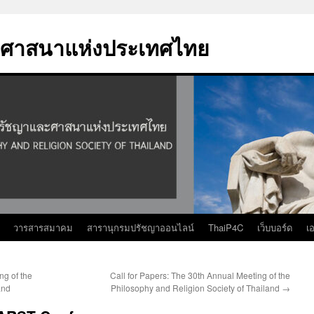
ศาสนาแห่งประเทศไทย
วารสารสมาคม
สารานุกรมปรัชญาออนไลน์
ThaiP4C
เว็บบอร์ด
เ
ng of the
Call for Papers: The 30th Annual Meeting of the
and
Philosophy and Religion Society of Thailand
→