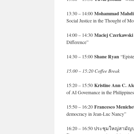
Mohammad Mahdi 
13:30 – 14:00
Social Justice in the Thought of M
Maciej Czerkawsk
14:00 – 14:30
Difference”
Shane Ryan
14:30 – 15:00
“Episte
15:00 – 15:20 Coffee Break
Kristine Ann C. Al
15:20 – 15:50
of AI Governance in the Philippine
Francesco Menichet
15:50 – 16:20
democracy in Jean-Luc Nancy”
16:20 – 16:50 ประชุมใหญ่สาม