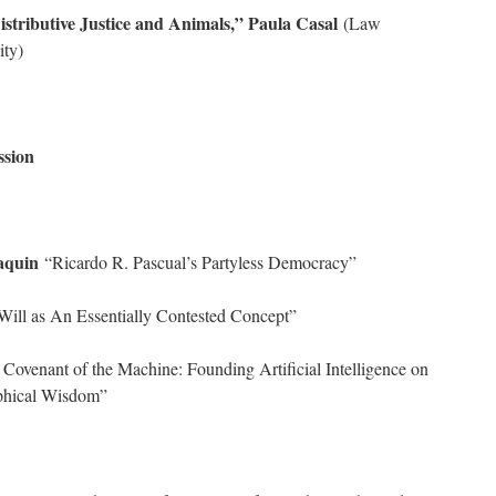
stributive Justice and Animals,” Paula Casal
(Law
ity)
ssion
aquin
“Ricardo R. Pascual’s Partyless Democracy”
ill as An Essentially Contested Concept”
Covenant of the Machine: Founding Artificial Intelligence on
ophical Wisdom”