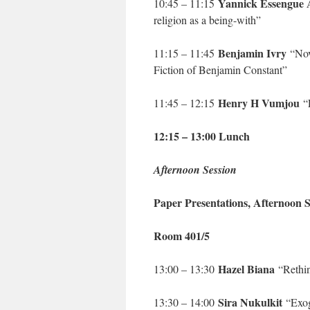
Yannick Essengue
10:45 – 11:15
religion as a being-with”
Benjamin Ivry
11:15 – 11:45
“Nove
Fiction of Benjamin Constant”
Henry H Vumjou
11:45 – 12:15
“P
12:15 – 13:00 Lunch
Afternoon Session
Paper Presentations, Afternoon S
Room 401/5
Hazel Biana
13:00 – 13:30
“Rethink
Sira Nukulkit
13:30 – 14:00
“Exoge