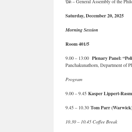
ปิด – General Assembly of the Phi
Saturday, December 20, 2025
Morning Session
Room 401/5
Plenary Panel: “Polit
9.00 – 13:00
Panchakunathorn, Department of Ph
Program
Kasper Lippert-Rasm
9.00 – 9.45
Tom Parr (Warwick)
9.45 – 10.30
10.30 – 10.45 Coffee Break