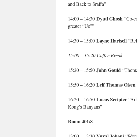
and Back to Sraffa”
Dyuti Ghosh
14:00 – 14:30
“Co-cog
greater “Us””
Layne Hartsell
14:30 – 15:00
“Refl
15:00 – 15:20 Coffee Break
John Gould
15:20 – 15:50
“Thomas
Leif Thomas Olsen
15:50 – 16:20
Lucas Scripter
16:20 – 16:50
“Arb
Kong’s Banyans”
Room 401/8
Yuval Jobani
13:00 – 13:30
“Women