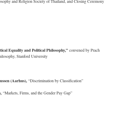
losophy and Religion Society of Thailand, and Closing Ceremony
ical Equality and Political Philosophy,”
convened by Prach
ilosophy, Stanford University
ussen (Aarhus),
“Discrimination by Classification”
,
“Markets, Firms, and the Gender Pay Gap”