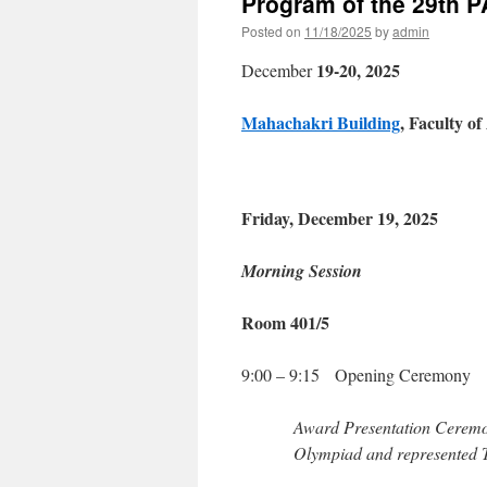
Program of the 29th 
Posted on
11/18/2025
by
admin
19-20, 2025
December
Mahachakri Building
, Faculty o
Friday, December 19, 2025
Morning Session
Room 401/5
9:00 – 9:15 Opening Ceremony
Award Presentation Ceremon
Olympiad and represented T