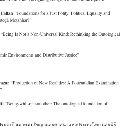
Fallah
“Foundations for a Just Polity: Political Equality and
orteḍā Moṭahharī”
i
“Being Is Not a Non-Universal Kind: Rethinking the Ontological
mic Environments and Distributive Justice”
cazar
“Production of New Realities: A Foucauldian Examination
s”
ti
“Being-with-one-another: The ontological foundation of
ัญประจำปี สมาคมปรัชญาและศาสนาแห่งประเทศไทย และพิธี