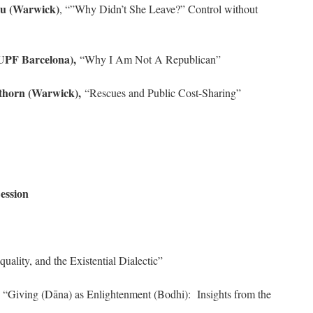
ou (Warwick)
, “”Why Didn’t She Leave?” Control without
UPF Barcelona),
“Why I Am Not A Republican”
thorn (Warwick),
“Rescues and Public Cost-Sharing”
ession
quality, and the Existential Dialectic”
“Giving (Dāna) as Enlightenment (Bodhi): Insights from the