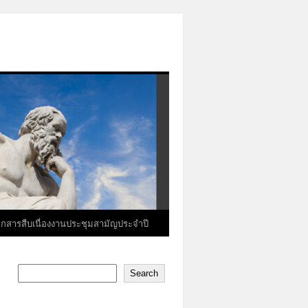
อกสารสืบเนื่องงานประชุมสามัญประจำปี
Search