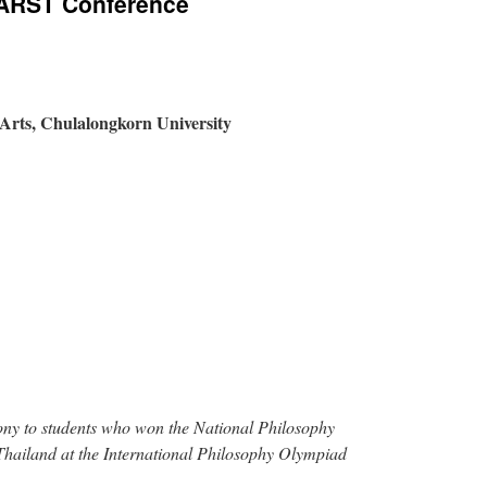
PARST Conference
f Arts, Chulalongkorn University
y to students who won the National Philosophy
hailand at the International Philosophy Olympiad