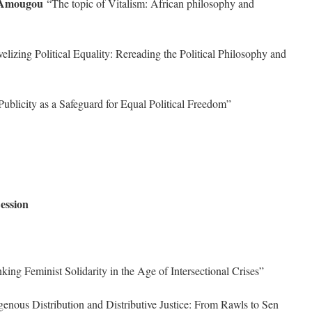
 Amougou
“The topic of Vitalism: African philosophy and
lizing Political Equality: Rereading the Political Philosophy and
ublicity as a Safeguard for Equal Political Freedom”
ession
ing Feminist Solidarity in the Age of Intersectional Crises”
nous Distribution and Distributive Justice: From Rawls to Sen