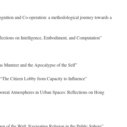
nition and Co-operation: a methodological journey towards a
ections on Intelligence, Embodiment, and Computation”
 Muntzer and the Apocalypse of the Self”
“The Citizen Lobby from Capacity to Influence”
oreal Atmospheres in Urban Spaces: Reflections on Hong
 of the Wall: Navigating Religion in the Public Sphere”