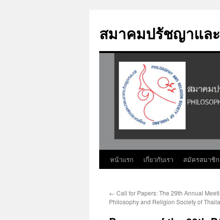
Skip
to
สมาคมปรัชญาและ
content
หน้าแรก
เกี่ยวกับเรา
สมัครสมาชิก
←
Call for Papers: The 29th Annual Meeti
Philosophy and Religion Society of Thail