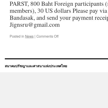
PARST, 800 Baht Foreign participants 
members), 30 US dollars Please pay via
Bandasak, and send your payment receip
Jignsru@gmail.com
on
Posted in
News
|
Comments Off
Annual
General
Meeting
of
the
Philosophy
สมาคมปรัชญาและศาสนาแห่งประเทศไทย
and
Religion
Society
of
Thailand