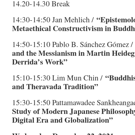
14.20-14.30 Break
“Epistemol
14:30-14:50 Jan Mehlich /
Metaethical Constructivism in Buddh
14:50-15:10 Pablo B. Sánchez Gómez 
and the Messianism in Martin Heideg
Derrida’s Work”
“Buddhis
15:10-15:30 Lim Mun Chin /
and Theravada Tradition”
15:30-15:50 Pattamawadee Sankheanga
Study of Modern Japanese Philosophy
Digital Era and Globalization”