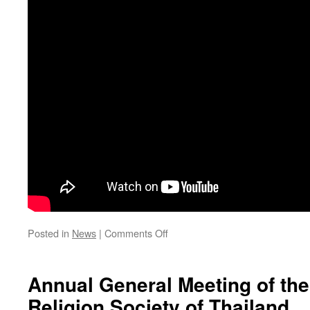
on
Posted in
News
|
Comments Off
คลิป
วี
ดิ
Annual General Meeting of th
โอ
Religion Society of Thailand
การ