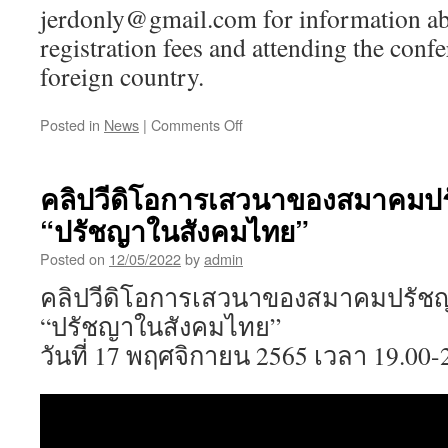
jerdonly@gmail.com for information ab
registration fees and attending the conf
foreign country.
on
Posted in
News
|
Comments Off
Call
for
Papers:
คลิปวีดิโอการเสวนาของสมาคมปร
The
“ปรัชญาในสังคมไทย”
27th
Annual
Posted on
12/05/2022
by
admin
Meeting
of
คลิปวีดิโอการเสวนาของสมาคมปรัชญ
the
“ปรัชญาในสังคมไทย”
Philosophy
and
วันที่ 17 พฤศจิกายน 2565 เวลา 19.00-
Religion
Society
of
Thailand