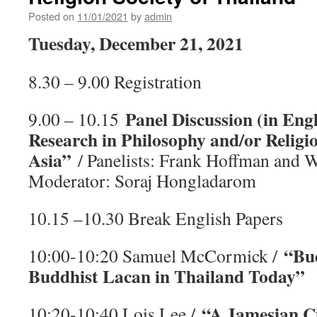
เสวนา
Posted on
11/01/2021
by
admin
ของ
สมา
Tuesday, December 21, 2021
คม
ปรัชญาฯ
ใน
8.30 – 9.00 Registration
หัวข้อ
“ปรัชญา
Panel Discussion (in Eng
9.00 – 10.15
ใน
สังคม
Research in Philosophy and/or Religio
ไทย”
Asia”
/ Panelists: Frank Hoffman and W
Moderator: Soraj Hongladarom
10.15 –10.30 Break English Papers
“Bu
10:00-10:20 Samuel McCormick /
Buddhist Lacan in Thailand Today”
“A Jamesian Ci
10:20-10:40 Lois Lee /