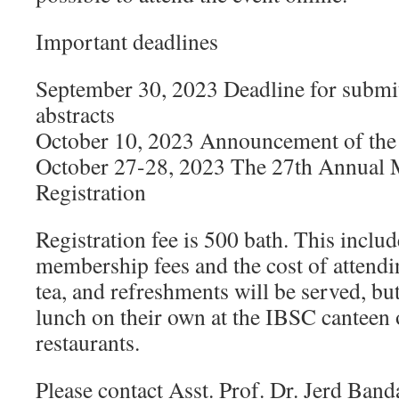
Important deadlines
September 30, 2023 Deadline for submi
abstracts
October 10, 2023 Announcement of the r
October 27-28, 2023 The 27th Annual 
Registration
Registration fee is 500 bath. This incl
membership fees and the cost of attendin
tea, and refreshments will be served, bu
lunch on their own at the IBSC canteen 
restaurants.
Please contact Asst. Prof. Dr. Jerd Band