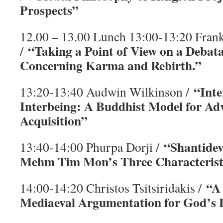
Prospects”
12.00 – 13.00 Lunch 13:00-13:20 Fran
“Taking a Point of View on a Debat
/
Concerning Karma and Rebirth.”
“Inte
13:20-13:40 Audwin Wilkinson /
Interbeing: A Buddhist Model for A
Acquisition”
“Shantidev
13:40-14:00 Phurpa Dorji /
Mehm Tim Mon’s Three Characterist
“A
14:00-14:20 Christos Tsitsiridakis /
Mediaeval Argumentation for God’s 