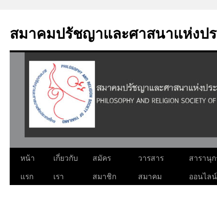
Skip
to
สมาคมปรัชญาและศาสนาแห่งปร
content
หน้า
เกี่ยวกับ
สมัคร
วารสาร
สารานุ
แรก
เรา
สมาชิก
สมาคม
ออนไลน์