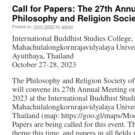
Call for Papers: The 27th Annu
Philosophy and Religion Socie
Posted on
10/01/2023
by
admin
International Buddhist Studies College,
Mahachulalongkornrajavidyalaya Univer
Ayutthaya, Thailand
October 27-28, 2023
The Philosophy and Religion Society o
will convene its 27th Annual Meeting o
2023 at the International Buddhist Studi
Mahachulalongkornrajavidyalaya Univers
Thailand (map: https://goo.gl/maps/M
Papers are being called for this event. T
theme this time, and papers in all fields 