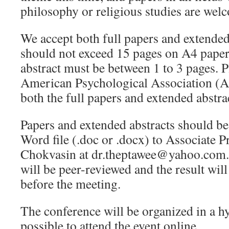
philosophy or religious studies are wel
We accept both full papers and extended 
should not exceed 15 pages on A4 paper
abstract must be between 1 to 3 pages. P
American Psychological Association (AP
both the full papers and extended abstra
Papers and extended abstracts should be
Word file (.doc or .docx) to Associate 
Chokvasin at dr.theptawee@yahoo.com. 
will be peer-reviewed and the result wil
before the meeting.
The conference will be organized in a hy
possible to attend the event online.