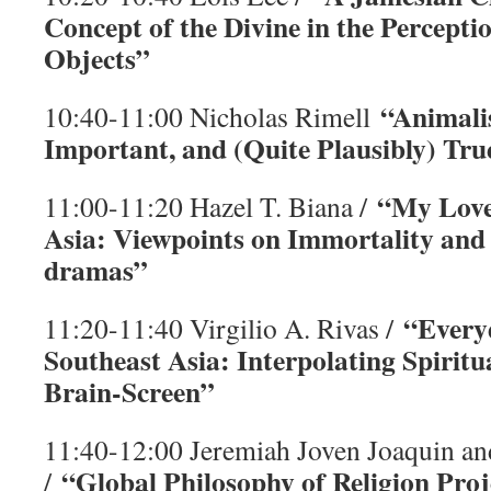
Concept of the Divine in the Perceptio
Objects”
“Animalis
10:40-11:00 Nicholas Rimell
Important, and (Quite Plausibly) Tru
“My Love
11:00-11:20 Hazel T. Biana /
Asia: Viewpoints on Immortality and
dramas”
“Everyd
11:20-11:40 Virgilio A. Rivas /
Southeast Asia: Interpolating Spiritua
Brain-Screen”
11:40-12:00 Jeremiah Joven Joaquin a
“Global Philosophy of Religion Proj
/