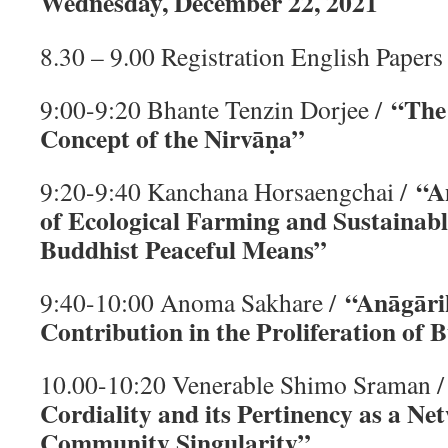
Wednesday, December 22, 2021
8.30 – 9.00 Registration English Papers
“The
9:00-9:20 Bhante Tenzin Dorjee /
Concept of the Nirvāṇa”
“A
9:20-9:40 Kanchana Horsaengchai /
of Ecological Farming and Sustainab
Buddhist Peaceful Means”
“Anāgār
9:40-10:00 Anoma Sakhare /
Contribution in the Proliferation of
10.00-10:20 Venerable Shimo Sraman 
Cordiality and its Pertinency as a Ne
Community Singularity”