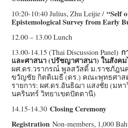
“Self 
10:20-10:40 Julius, Zhu Leijie /
Epistemological Survey from Early B
12.00 – 13.00 Lunch
ก
13.00-14.15 (Thai Discussion Panel)
และศาสนา (ปรัชญาศาสนา) ในสังค
ผศ.ดร.วรากรณ์ พูลสวัสดิ์ ม.ราชภัฎ
ขวัญชัย กิตติเมธี (ดร.) คณะพุทธศาสตร
รายการ: ผศ.ดร.อันธิฌา แสงชัย (มหา
นครินทร์ วิทยาเขตปัตตานี)
Closing Ceremony
14.15-14.30
Registration
Non-members, 1,000 Baht